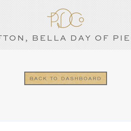
FTON, BELLA DAY OF PI
BACK TO DASHBOARD