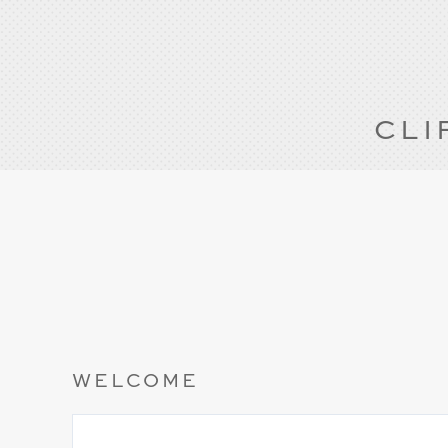
CLI
WELCOME