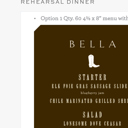
REHEARSAL DINNER