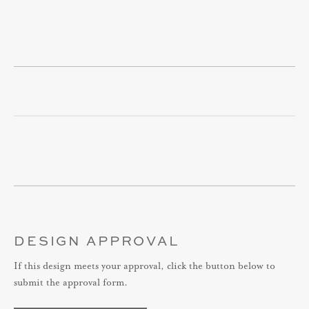
DESIGN APPROVAL
If this design meets your approval, click the button below to
submit the approval form.