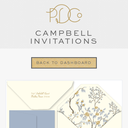
CAMPBELL
INVITATIONS
BACK TO DASHBOARD