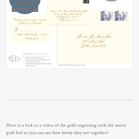
Here is a
link to a video
of the gold engraving with the matte
gold foil so you can see how lovely they are together!