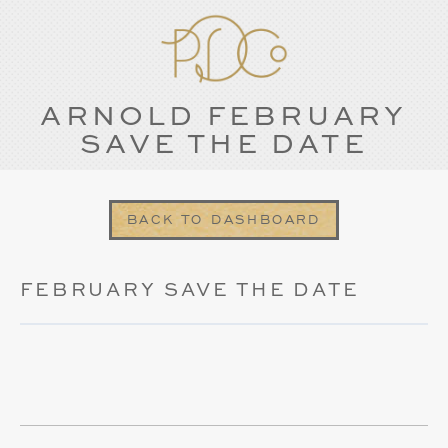
ARNOLD FEBRUARY
SAVE THE DATE
BACK TO DASHBOARD
FEBRUARY SAVE THE DATE