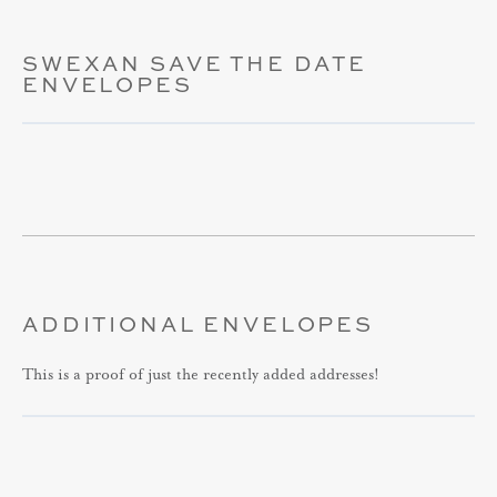
SWEXAN SAVE THE DATE
ENVELOPES
ADDITIONAL ENVELOPES
This is a proof of just the recently added addresses!