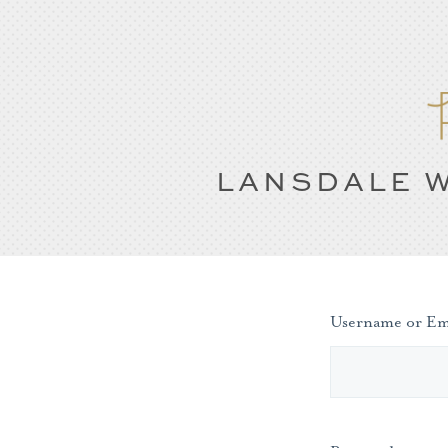
LANSDALE W
Username or Em