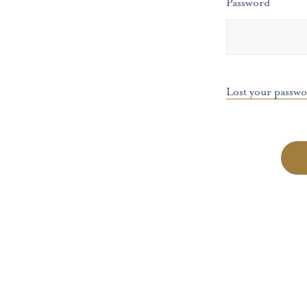
Password
Lost your passw