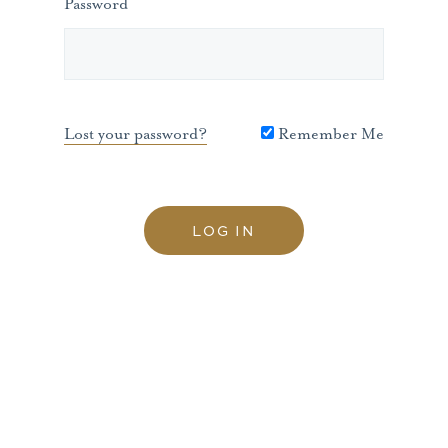
Password
Lost your password?
Remember Me