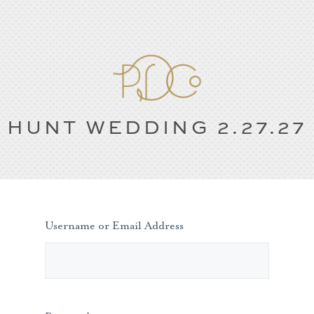
HUNT WEDDING 2.27.27
Username or Email Address