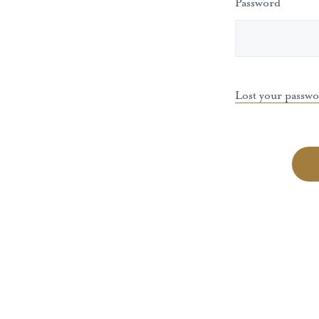
Password
Lost your passw