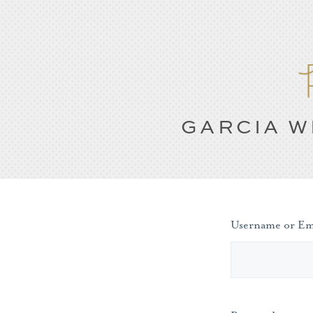
GARCIA W
Username or Em