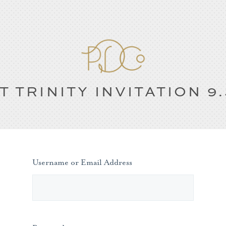
T TRINITY INVITATION 9.
Username or Email Address