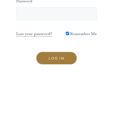
Password
Lost your password?
Remember Me